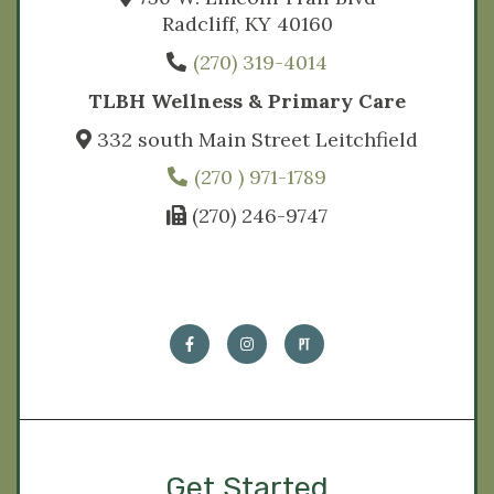
Radcliff, KY 40160
(270) 319-4014
TLBH Wellness & Primary Care
332 south Main Street Leitchfield
(270 ) 971-1789
(270) 246-9747
Get Started