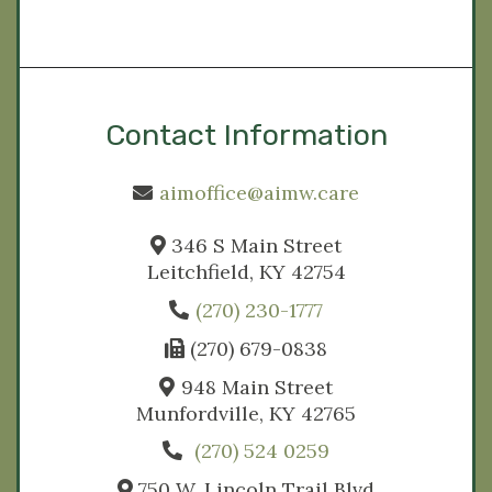
Contact Information
aimoffice@aimw.care
346 S Main Street
Leitchfield, KY 42754
(270) 230-1777
(270) 679-0838
948 Main Street
Munfordville, KY 42765
(270) 524 0259
750 W. Lincoln Trail Blvd