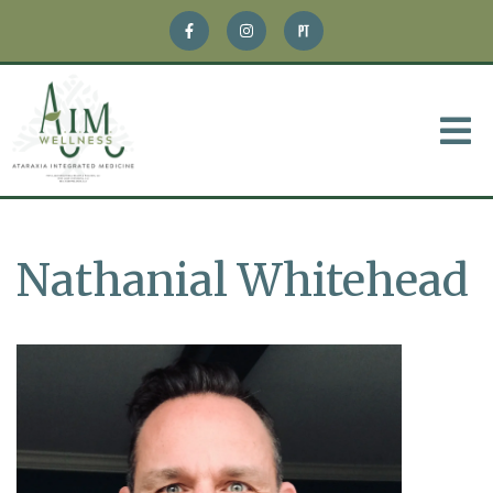
Nathanial Whitehead