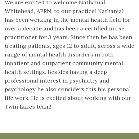
We are excited to welcome Nathanial
Whitehead, APRN, to our practice! Nathanial
has been working in the mental health field for
over a decade and has been a certified nurse
practitioner for 3 years. Since then he has been
treating patients, ages 12 to adult, across a wide
range of mental health disorders in both
inpatient and outpatient community mental
health settings. Besides having a deep
professional interest in psychiatry and
psychology he also considers this his personal
life work. He is excited about working with our
Twin Lakes team!