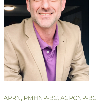
APRN, PMHNP-BC, AGPCNP-BC