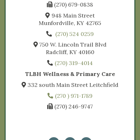
(270) 679-0838
948 Main Street
Munfordville, KY 42765
(270) 524 0259
750 W. Lincoln Trail Blvd
Radcliff, KY 40160
(270) 319-4014
TLBH Wellness & Primary Care
332 south Main Street Leitchfield
(270 ) 971-1789
(270) 246-9747