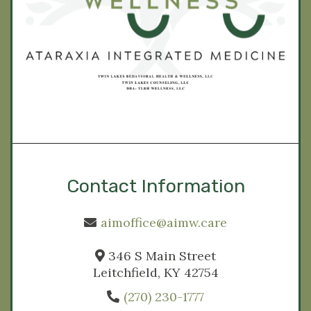
Contact Information
aimoffice@aimw.care
346 S Main Street
Leitchfield, KY 42754
(270) 230-1777