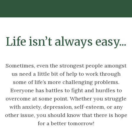
Life isn’t always easy...
Sometimes, even the strongest people amongst
us need a little bit of help to work through
some of life’s more challenging problems.
Everyone has battles to fight and hurdles to
overcome at some point. Whether you struggle
with anxiety, depression, self-esteem, or any
other issue, you should know that there is hope
for a better tomorrow!