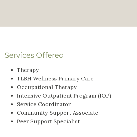
Services Offered
Therapy
TLBH Wellness Primary Care
Occupational Therapy
Intensive Outpatient Program (IOP)
Service Coordinator
Community Support Associate
Peer Support Specialist