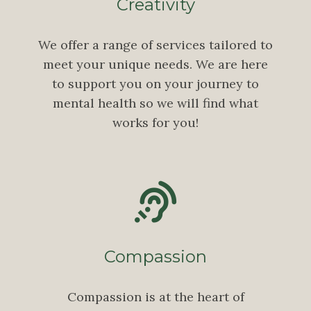
Creativity
We offer a range of services tailored to
meet your unique needs. We are here
to support you on your journey to
mental health so we will find what
works for you!
Compassion
Compassion is at the heart of