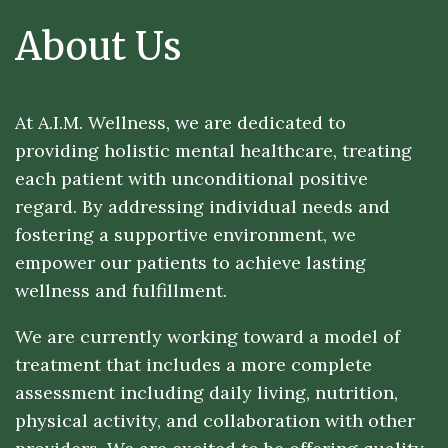
About Us
At A.I.M. Wellness, we are dedicated to
providing holistic mental healthcare, treating
each patient with unconditional positive
regard. By addressing individual needs and
fostering a supportive environment, we
empower our patients to achieve lasting
wellness and fulfillment.
We are currently working toward a model of
treatment that includes a more complete
assessment including daily living, nutrition,
physical activity, and collaboration with other