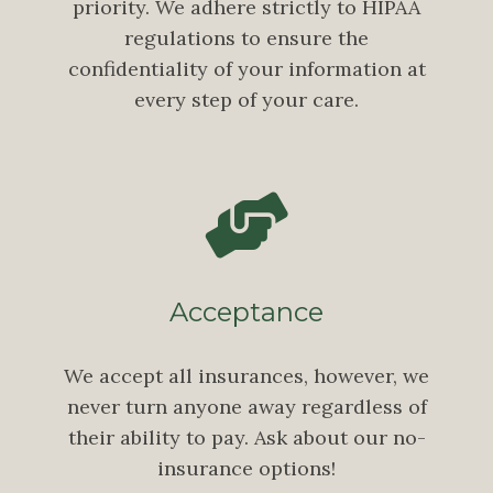
priority. We adhere strictly to HIPAA
regulations to ensure the
confidentiality of your information at
every step of your care.
Acceptance
We accept all insurances, however, we
never turn anyone away regardless of
their ability to pay. Ask about our no-
insurance options!