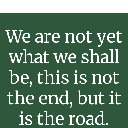
We are not yet
what we shall
be, this is not
the end, but it
is the road.