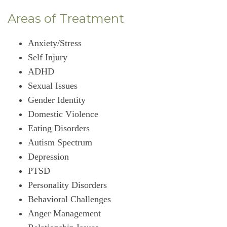
Areas of Treatment
Anxiety/Stress
Self Injury
ADHD
Sexual Issues
Gender Identity
Domestic Violence
Eating Disorders
Autism Spectrum
Depression
PTSD
Personality Disorders
Behavioral Challenges
Anger Management