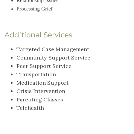
Relationship Issues
Processing Grief
Additional Services
Targeted Case Management
Community Support Service
Peer Support Service
Transportation
Medication Support
Crisis Intervention
Parenting Classes
Telehealth