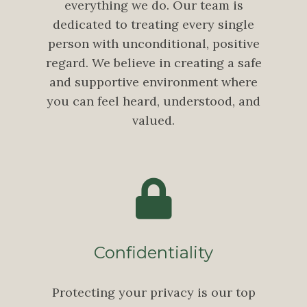
everything we do. Our team is
dedicated to treating every single
person with unconditional, positive
regard. We believe in creating a safe
and supportive environment where
you can feel heard, understood, and
valued.
Confidentiality
Protecting your privacy is our top