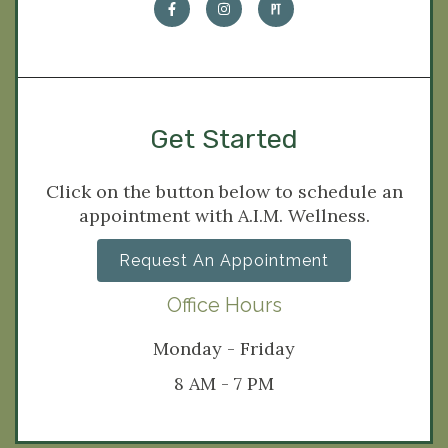
Get Started
Click on the button below to schedule an
appointment with A.I.M. Wellness.
Request An Appointment
Office Hours
Monday - Friday
8 AM - 7 PM