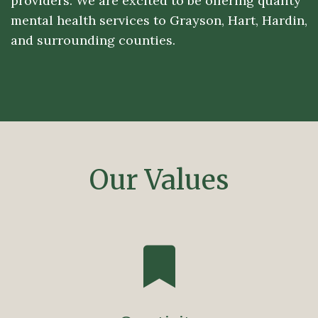
providers. We are excited to be offering quality
mental health services to Grayson, Hart, Hardin,
and surrounding counties.
Our Values