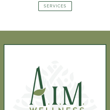
SERVICES