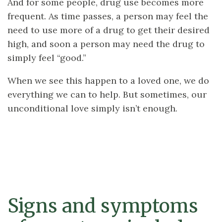
And for some people, drug use becomes more
frequent. As time passes, a person may feel the
need to use more of a drug to get their desired
high, and soon a person may need the drug to
simply feel “good.”
When we see this happen to a loved one, we do
everything we can to help. But sometimes, our
unconditional love simply isn’t enough.
Signs and symptoms