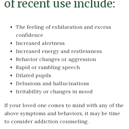
of recent use include:
The feeling of exhilaration and excess
confidence
Increased alertness
Increased energy and restlessness
Behavior changes or aggression
Rapid or rambling speech
Dilated pupils
Delusions and hallucinations
Irritability or changes in mood
If your loved one comes to mind with any of the
above symptoms and behaviors, it may be time
to consider addiction counseling.