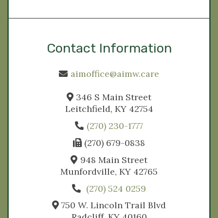
Contact Information
aimoffice@aimw.care
346 S Main Street
Leitchfield, KY 42754
(270) 230-1777
(270) 679-0838
948 Main Street
Munfordville, KY 42765
(270) 524 0259
750 W. Lincoln Trail Blvd
Radcliff, KY 40160