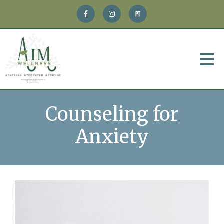
Counseling for
Anxiety