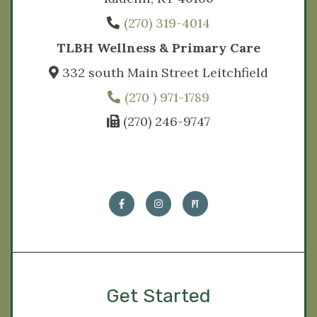
(270) 319-4014
TLBH Wellness & Primary Care
332 south Main Street Leitchfield
(270 ) 971-1789
(270) 246-9747
Get Started