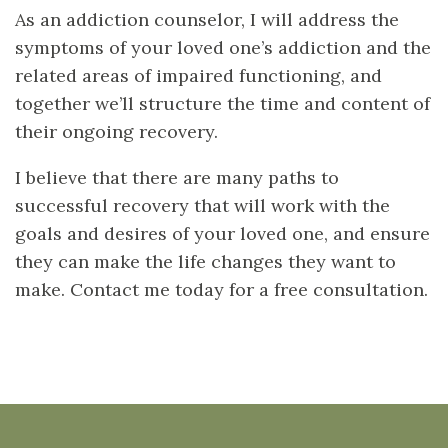
As an addiction counselor, I will address the
symptoms of your loved one’s addiction and the
related areas of impaired functioning, and
together we’ll structure the time and content of
their ongoing recovery.
I believe that there are many paths to
successful recovery that will work with the
goals and desires of your loved one, and ensure
they can make the life changes they want to
make. Contact me today for a free consultation.