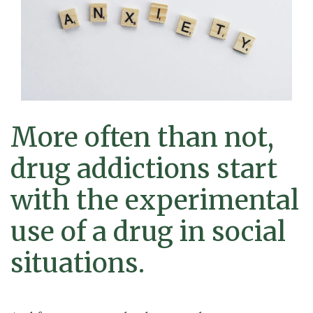
More often than not,
drug addictions start
with the experimental
use of a drug in social
situations.