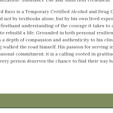
d Razo is a Temporary Certified Alcohol and Drug C
d not by textbooks alone, but by his own lived exper
 firsthand understanding of the courage it takes to 
 to rebuild a life. Grounded in both personal resili
s a depth of compassion and authenticity to his cli
g walked the road himself. His passion for serving in
ssional commitment; it is a calling rooted in gratit
every person deserves the chance to find their way b