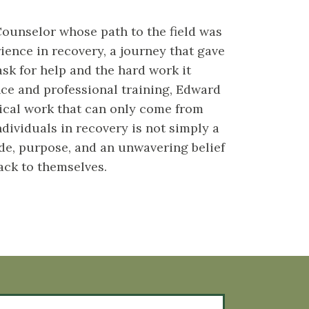
ounselor whose path to the field was
ience in recovery, a journey that gave
ask for help and the hard work it
ence and professional training, Edward
nical work that can only come from
dividuals in recovery is not simply a
ude, purpose, and an unwavering belief
ack to themselves.