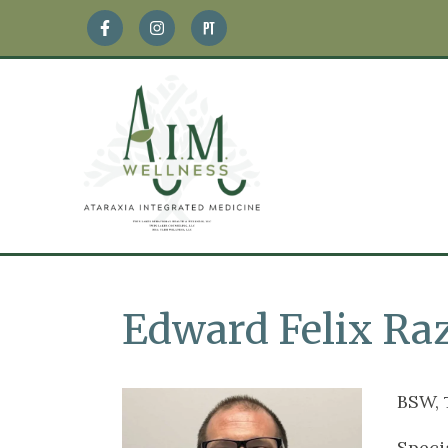
Edward Felix Raz
BSW,
Speci