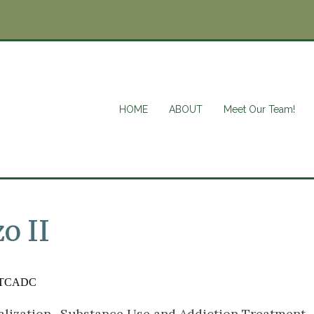
HOME
ABOUT
Meet Our Team!
o II
TCADC
alization- Substance Use and Addiction Treatment