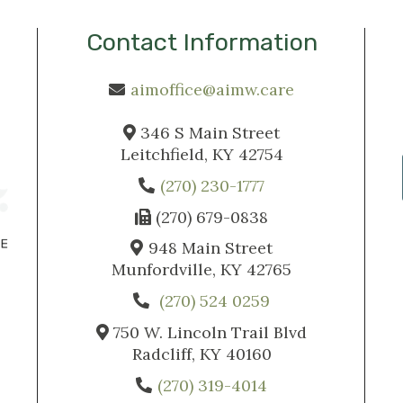
Contact Information
aimoffice@aimw.care
346 S Main Street
Leitchfield, KY 42754
(270) 230-1777
(270) 679-0838
948 Main Street
Munfordville, KY 42765
(270) 524 0259
750 W. Lincoln Trail Blvd
Radcliff, KY 40160
(270) 319-4014