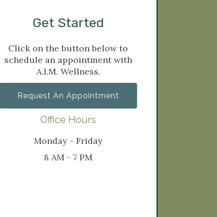
Get Started
Click on the button below to
schedule an appointment with
A.I.M. Wellness.
Request An Appointment
Office Hours
Monday - Friday
8 AM - 7 PM