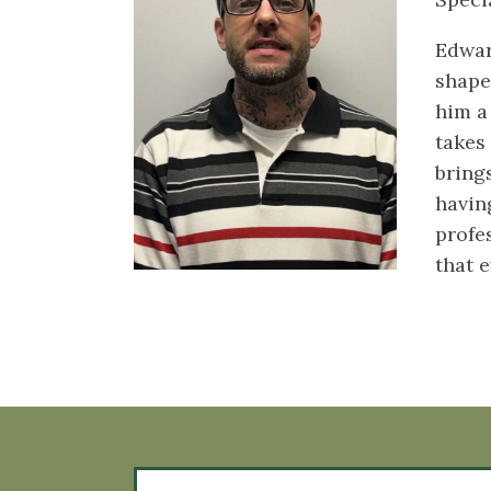
Edwar
shape
him a
takes
bring
havin
profe
that 