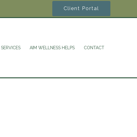
Client Portal
SERVICES
AIM WELLNESS HELPS
CONTACT